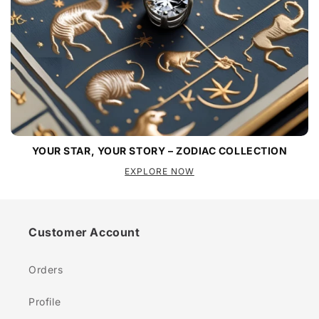
YOUR STAR, YOUR STORY – ZODIAC COLLECTION
EXPLORE NOW
Customer Account
Orders
Profile