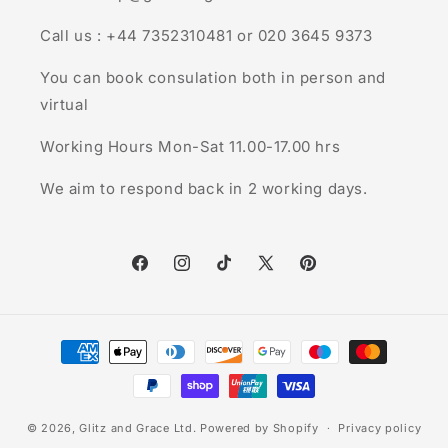
Call us : +44 7352310481 or 020 3645 9373
You can book consulation both in person and
virtual
Working Hours Mon-Sat 11.00-17.00 hrs
We aim to respond back in 2 working days.
Facebook
Instagram
TikTok
X
Pinterest
(Twitter)
Payment
methods
© 2026,
Glitz and Grace Ltd.
Powered by Shopify
Privacy policy