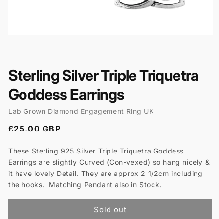
Open
media
1
in
modal
Sterling Silver Triple Triquetra
Goddess Earrings
Lab Grown Diamond Engagement Ring UK
Regular
£25.00 GBP
price
These Sterling 925 Silver Triple Triquetra Goddess
Earrings are slightly Curved (Con-vexed) so hang nicely &
it have lovely Detail. They are approx 2 1/2cm including
the hooks. Matching Pendant also in Stock.
Sold out