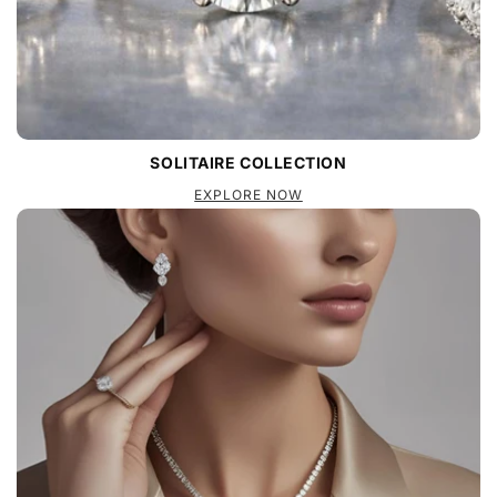
SOLITAIRE COLLECTION
EXPLORE NOW