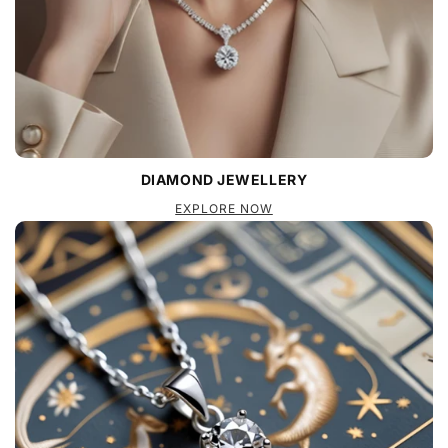
DIAMOND JEWELLERY
EXPLORE NOW