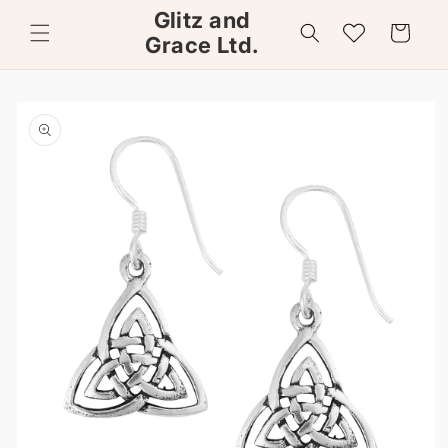
Skip to
Glitz and
content
Wishlist
Cart
Grace Ltd.
Skip to
product
information