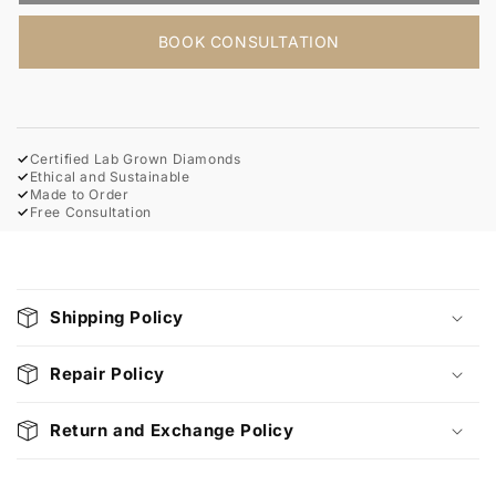
BOOK CONSULTATION
✓
Certified Lab Grown Diamonds
✓
Ethical and Sustainable
✓
Made to Order
✓
Free Consultation
C
o
Shipping Policy
l
l
Repair Policy
a
p
Return and Exchange Policy
s
i