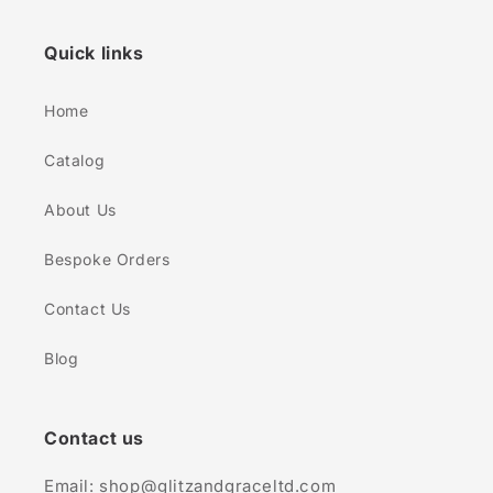
Quick links
Home
Catalog
About Us
Bespoke Orders
Contact Us
Blog
Contact us
Email: shop@glitzandgraceltd.com