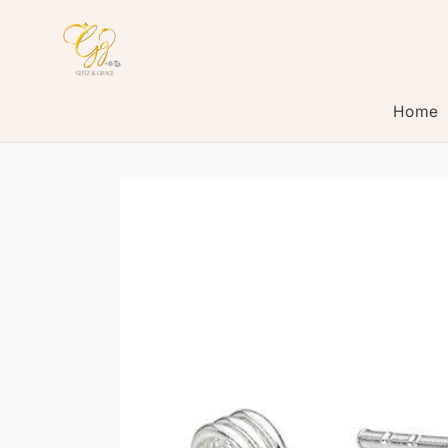
Skip to
content
Home
Skip to
product
information