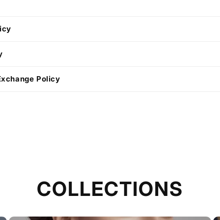
icy
y
Exchange Policy
COLLECTIONS