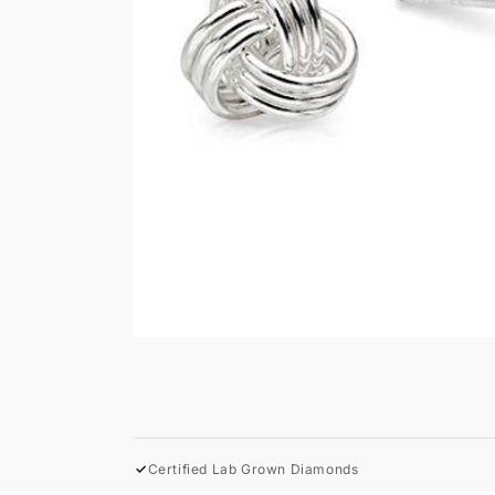
Open
media
1
in
modal
✓
Certified Lab Grown Diamonds