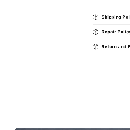
C
Shipping Pol
o
l
Repair Polic
l
Return and 
a
p
s
i
b
l
e
c
o