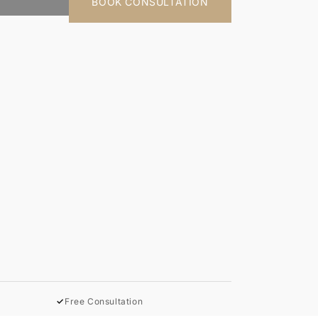
BOOK CONSULTATION
✓
Free Consultation