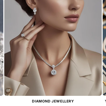
DIAMOND JEWELLERY