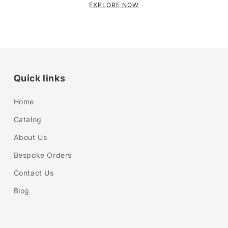
EXPLORE NOW
Quick links
Home
Catalog
About Us
Bespoke Orders
Contact Us
Blog