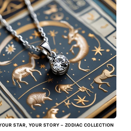
YOUR STAR, YOUR STORY – ZODIAC COLLECTION