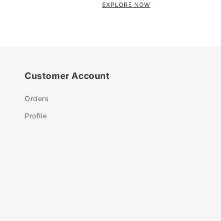
EXPLORE NOW
Customer Account
Orders
Profile