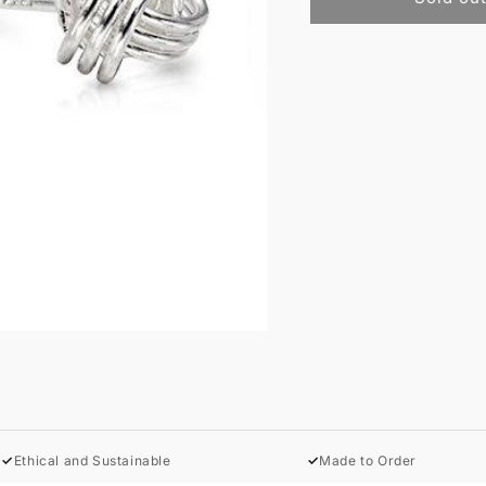
✓
Ethical and Sustainable
✓
Made to Order