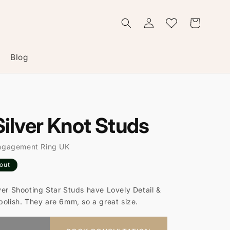
Log
Wishlist
Cart
in
Blog
Silver Knot Studs
ngagement Ring UK
 out
ver Shooting Star Studs have Lovely Detail &
polish. They are 6mm, so a great size.
t