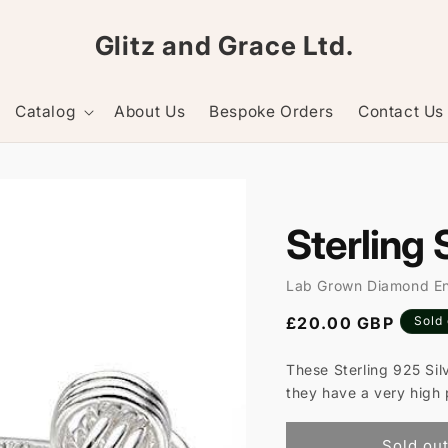
Glitz and Grace Ltd.
Catalog
About Us
Bespoke Orders
Contact Us
Sterling 
Lab Grown Diamond E
Regular
£20.00 GBP
Sold
price
These Sterling 925 Sil
they have a very high 
Sold ou