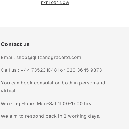
EXPLORE NOW
Contact us
Email: shop@glitzandgraceltd.com
Call us : +44 7352310481 or 020 3645 9373
You can book consulation both in person and
virtual
Working Hours Mon-Sat 11.00-17.00 hrs
We aim to respond back in 2 working days.