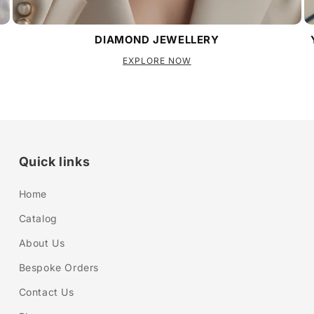
DIAMOND JEWELLERY
EXPLORE NOW
Quick links
Home
Catalog
About Us
Bespoke Orders
Contact Us