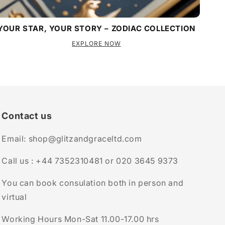
YOUR STAR, YOUR STORY – ZODIAC COLLECTION
EXPLORE NOW
Contact us
Email: shop@glitzandgraceltd.com
Call us : +44 7352310481 or 020 3645 9373
You can book consulation both in person and
virtual
Working Hours Mon-Sat 11.00-17.00 hrs