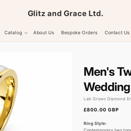
Glitz and Grace Ltd.
Catalog
About Us
Bespoke Orders
Contact Us
Men's T
Wedding
Lab Grown Diamond E
Regular
£800.00 GBP
price
Ring Style:
Contemporary two tone