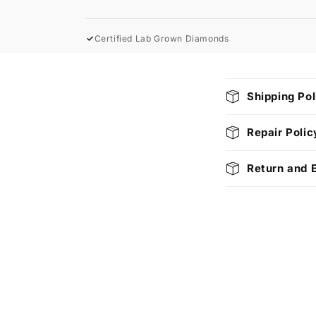
✓
Certified Lab Grown Diamonds
C
Shipping Pol
o
l
Repair Polic
l
Return and 
a
p
s
i
b
l
e