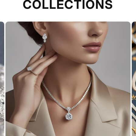
COLLECTIONS