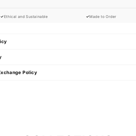
✓
Ethical and Sustainable
✓
Made to Order
icy
y
Exchange Policy