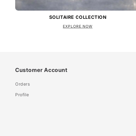
SOLITAIRE COLLECTION
EXPLORE NOW
Customer Account
Orders
Profile