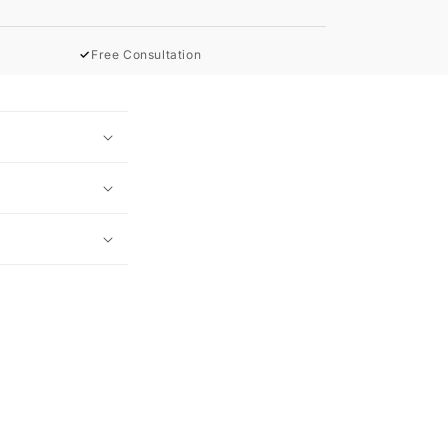
✓
Free Consultation