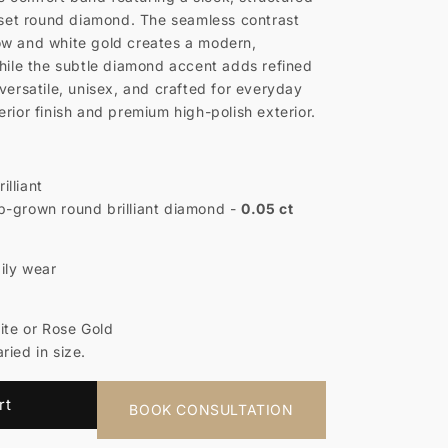
h set round diamond. The seamless contrast
ow and white gold creates a modern,
while the subtle diamond accent adds refined
versatile, unisex, and crafted for everyday
rior finish and premium high-polish exterior.
illiant
-grown round brilliant diamond -
0.05 ct
ily wear
hite or Rose Gold
ried in size.
rt
BOOK CONSULTATION