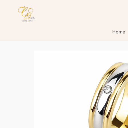
Skip to
content
Home
Skip to
product
information