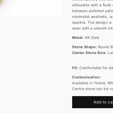
silhouette with a flus
between polished yell
minimalist aesthetic, 
sparkle. The design is 
wear with a smooth inte
Metal:
9K Gold
Stone Shape:
Round Br
Center Stone Size:
Lab
Fit:
Comfortable for da
Customisation:
Available in Yellow, W
Centre stone can be va
Add to ca