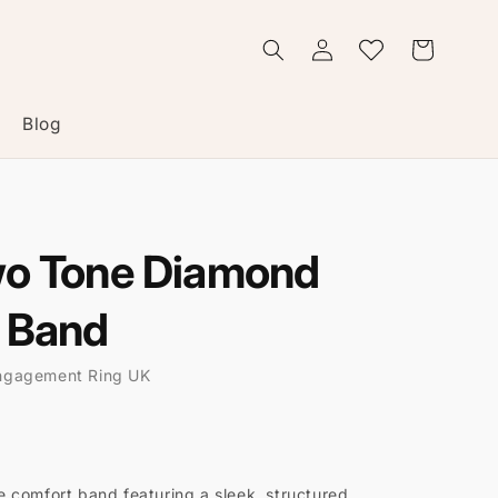
Log
Wishlist
Cart
in
Blog
wo Tone Diamond
 Band
ngagement Ring UK
 comfort band featuring a sleek, structured