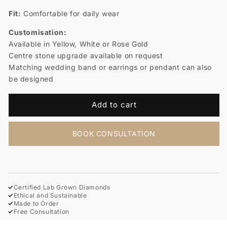
Fit:
Comfortable for daily wear
Customisation:
Available in Yellow, White or Rose Gold
Centre stone upgrade available on request
Matching wedding band or earrings or pendant can also
be designed
Add to cart
BOOK CONSULTATION
✓
Certified Lab Grown Diamonds
✓
Ethical and Sustainable
✓
Made to Order
✓
Free Consultation