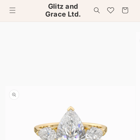
Skip to
Glitz and
content
Wishlist
Cart
Grace Ltd.
Skip to
product
information