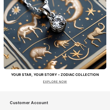
YOUR STAR, YOUR STORY – ZODIAC COLLECTION
EXPLORE NOW
Customer Account