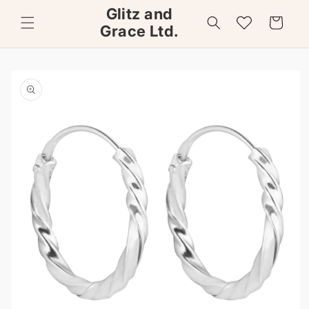
Skip to
Glitz and
content
Wishlist
Cart
Grace Ltd.
Skip to
product
information