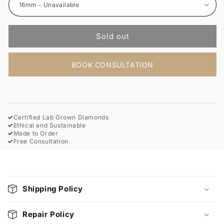
Sold out
BOOK CONSULTATION
✓
Certified Lab Grown Diamonds
✓
Ethical and Sustainable
✓
Made to Order
✓
Free Consultation
C
o
Shipping Policy
l
l
Repair Policy
a