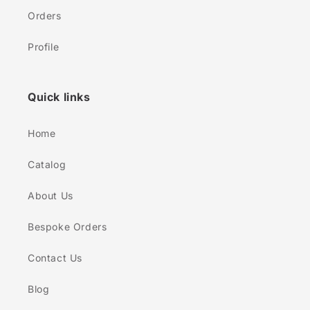
Orders
Profile
Quick links
Home
Catalog
About Us
Bespoke Orders
Contact Us
Blog