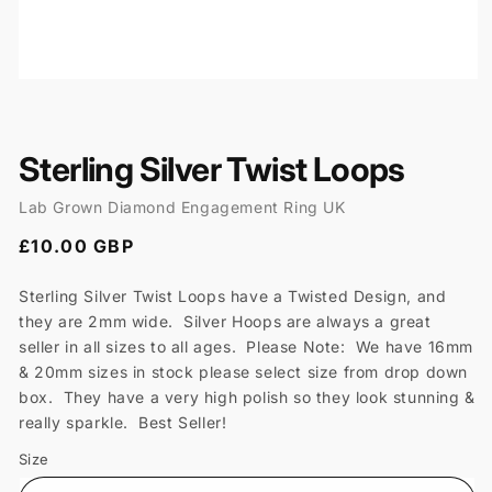
Open
media
1
in
modal
Sterling Silver Twist Loops
Lab Grown Diamond Engagement Ring UK
Regular
£10.00 GBP
price
Sterling Silver Twist Loops have a Twisted Design, and
they are 2mm wide. Silver Hoops are always a great
seller in all sizes to all ages. Please Note: We have 16mm
& 20mm sizes in stock please select size from drop down
box. They have a very high polish so they look stunning &
really sparkle. Best Seller!
Size