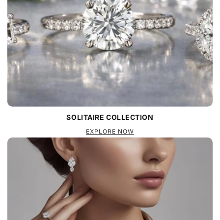
SOLITAIRE COLLECTION
EXPLORE NOW