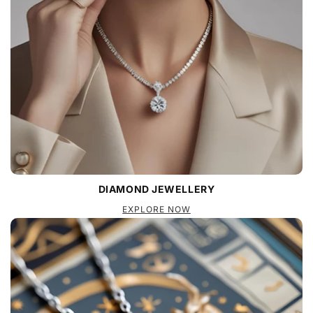
DIAMOND JEWELLERY
EXPLORE NOW