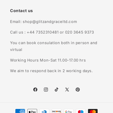
Contact us
Email: shop@glitzandgraceltd.com
Call us : +44 7352310481 or 020 3645 9373
You can book consulation both in person and
virtual
Working Hours Mon-Sat 11.00-17.00 hrs
We aim to respond back in 2 working days.
Facebook
Instagram
TikTok
X
Pinterest
(Twitter)
Payment