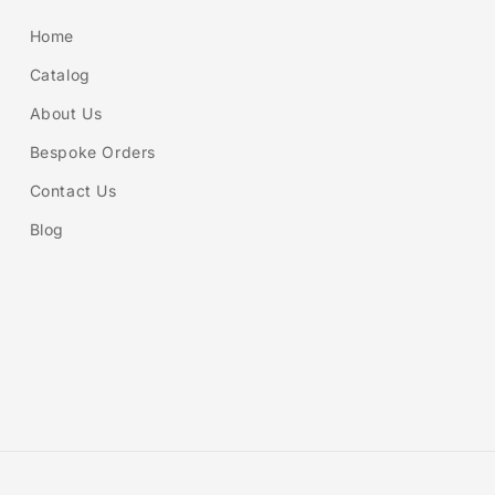
Home
Catalog
About Us
Bespoke Orders
Contact Us
Blog