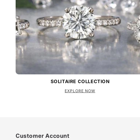
SOLITAIRE COLLECTION
EXPLORE NOW
Customer Account