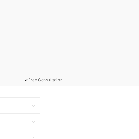
✓
Free Consultation