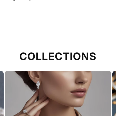
COLLECTIONS