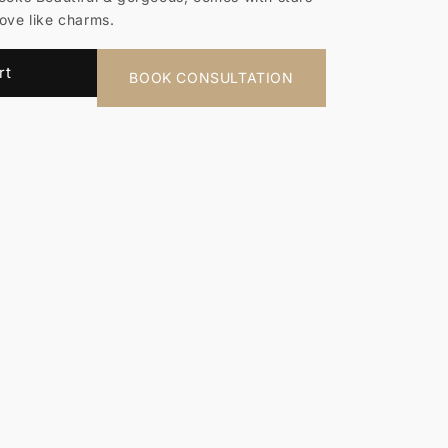
move like charms.
rt
BOOK CONSULTATION