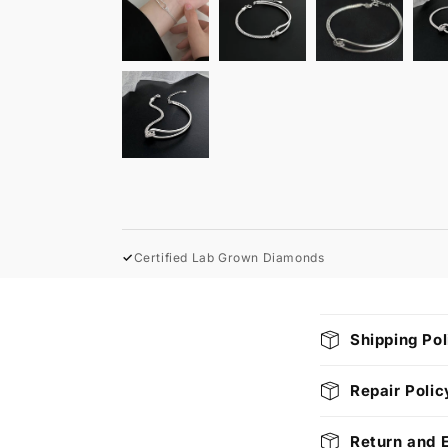
✓
Certified Lab Grown Diamonds
C
Shipping Pol
o
l
Repair Polic
l
Return and 