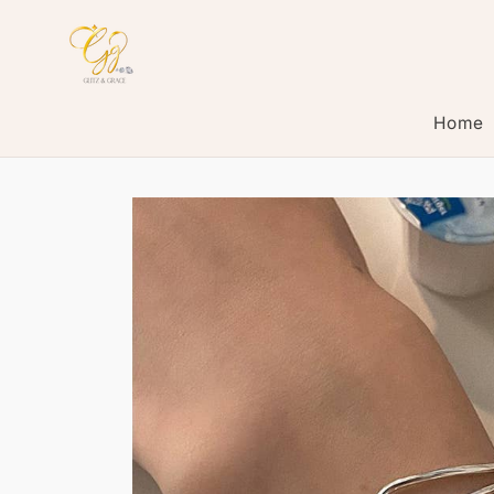
Skip to
content
Home
Skip to
product
information