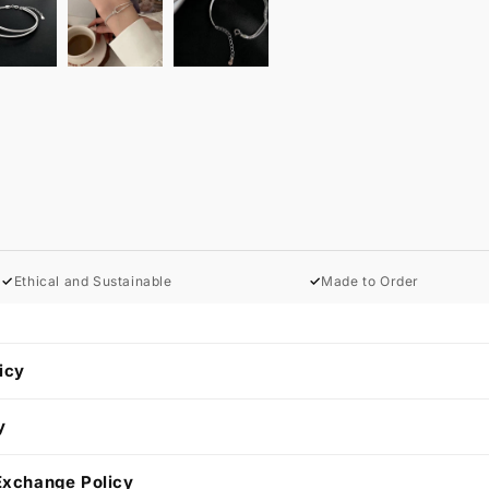
✓
Ethical and Sustainable
✓
Made to Order
icy
y
Exchange Policy