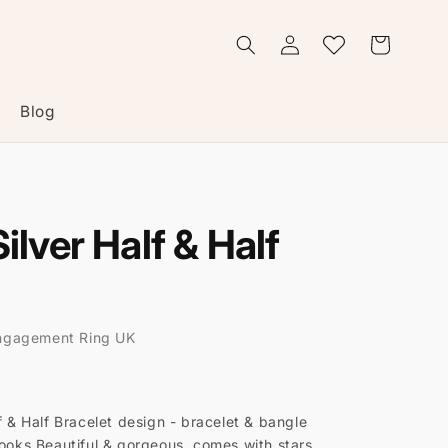
Log
Wishlist
Cart
in
Blog
Silver Half & Half
ngagement Ring UK
f & Half Bracelet design - bracelet & bangle
hooks Beautiful & gorgeous, comes with stars