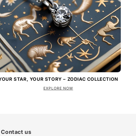
YOUR STAR, YOUR STORY – ZODIAC COLLECTION
EXPLORE NOW
Contact us