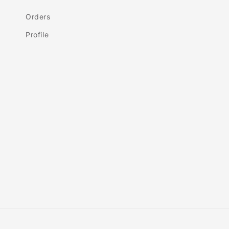
Orders
Profile