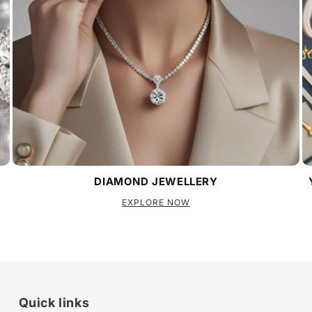
DIAMOND JEWELLERY
EXPLORE NOW
Quick links