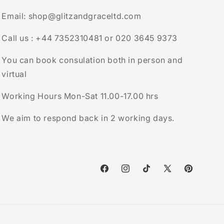
Email: shop@glitzandgraceltd.com
Call us : +44 7352310481 or 020 3645 9373
You can book consulation both in person and
virtual
Working Hours Mon-Sat 11.00-17.00 hrs
We aim to respond back in 2 working days.
Facebook
Instagram
TikTok
X
Pinterest
(Twitter)