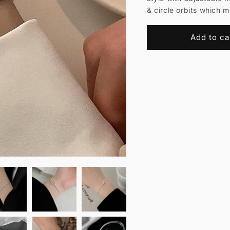
& circle orbits which 
Add to ca