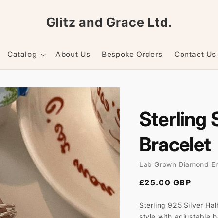
Glitz and Grace Ltd.
Catalog
About Us
Bespoke Orders
Contact Us
Sterling 
Bracelet
Lab Grown Diamond E
Regular
£25.00 GBP
price
Sterling 925 Silver Hal
style with adjustable 